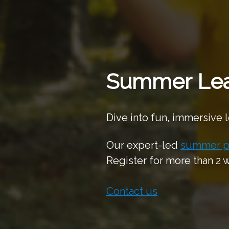
Summer Lea
Dive into fun, immersive 
Our expert-led
summer p
Register for more than 2
Contact us