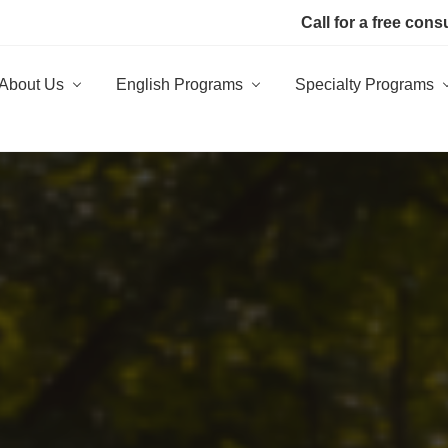
Call for a free cons
About Us
English Programs
Specialty Programs