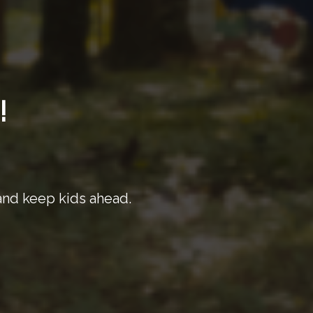
!
 and keep kids ahead.