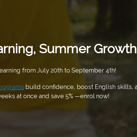
rning, Summer Growth
learning from July 20th to September 4th!
rograms
build confidence, boost English skills,
 weeks at once and save 5% —enrol now!