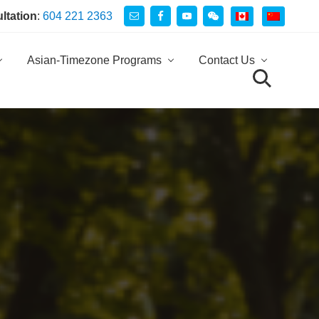
ultation
:
604 221 2363
Be
He
Asian-Timezone Programs
Contact Us
search