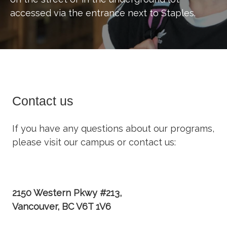
accessed via the entrance next to Staples.
Contact us
If you have any questions about our programs,
please visit our campus or contact us:
2150 Western Pkwy #213,
Vancouver, BC V6T 1V6