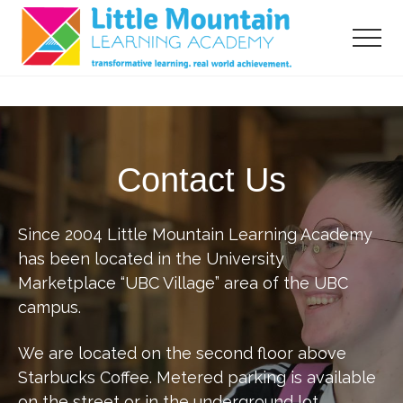
Menu
Skip
Skip
to
to
Menu
main
primary
content
sidebar
transformative
learning,
real
world
Contact Us
acheivement
Since 2004 Little Mountain Learning Academy
has been located in the University
Marketplace “UBC Village” area of the UBC
campus.
We are located on the second floor above
Starbucks Coffee. Metered parking is available
on the street or in the underground lot