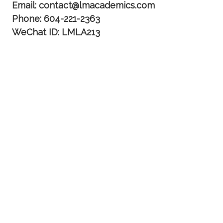
Email: contact@lmacademics.com
Phone: 604-221-2363
WeChat ID: LMLA213