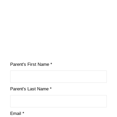
Parent's First Name *
Parent's Last Name *
Email *