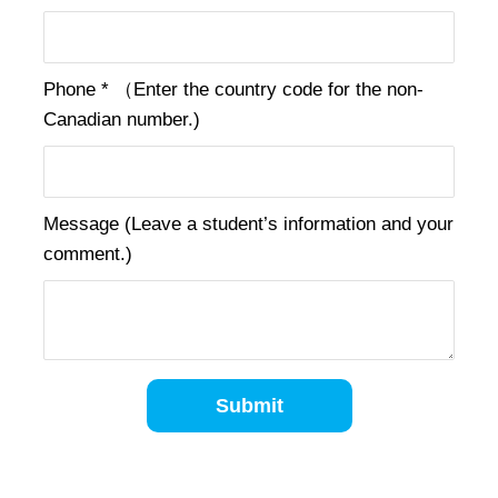
Phone * （Enter the country code for the non-
Canadian number.)
Message (Leave a student’s information and your
comment.)
Submit