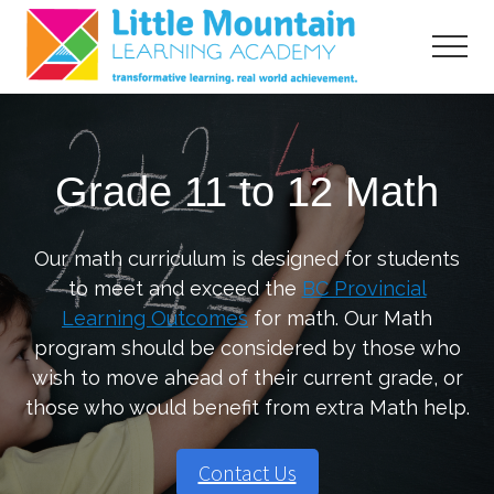
Menu
Skip
Skip
to
to
Menu
main
primary
content
sidebar
transformative
learning,
real
Grade 11 to 12 Math
world
acheivement
Our math curriculum is designed for students
to meet and exceed the
BC Provincial
Learning Outcomes
for math. Our Math
program should be considered by those who
wish to move ahead of their current grade, or
those who would benefit from extra Math help.
Contact Us