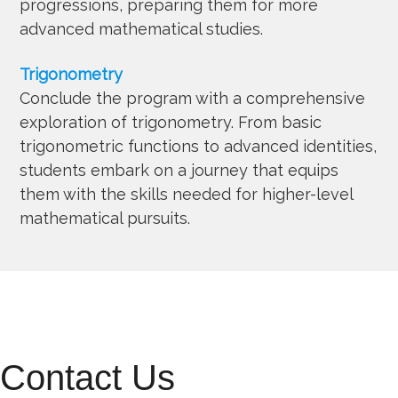
progressions, preparing them for more
advanced mathematical studies.
Trigonometry
Conclude the program with a comprehensive
exploration of trigonometry. From basic
trigonometric functions to advanced identities,
students embark on a journey that equips
them with the skills needed for higher-level
mathematical pursuits.
Contact Us