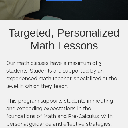
Targeted, Personalized
Math Lessons
Our math classes have a maximum of 3
students. Students are supported by an
experienced math teacher, specialized at the
level in which they teach.
This program supports students in meeting
and exceeding expectations in the
foundations of Math and Pre-Calculus. With
personal guidance and effective strategies,