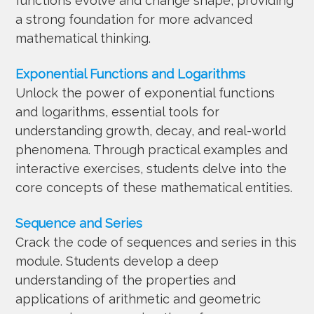
functions evolve and change shape, providing
a strong foundation for more advanced
mathematical thinking.
Exponential Functions and Logarithms
Unlock the power of exponential functions
and logarithms, essential tools for
understanding growth, decay, and real-world
phenomena. Through practical examples and
interactive exercises, students delve into the
core concepts of these mathematical entities.
Sequence and Series
Crack the code of sequences and series in this
module. Students develop a deep
understanding of the properties and
applications of arithmetic and geometric