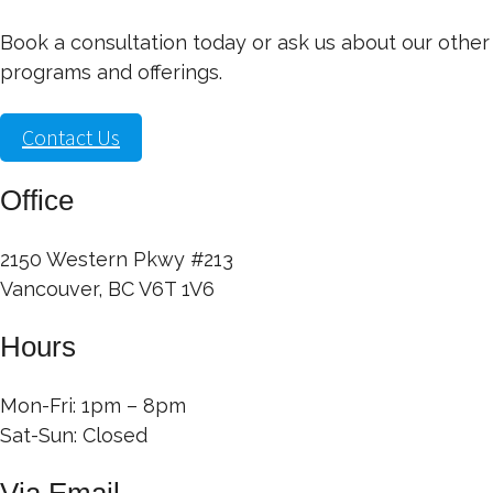
Book a consultation today or ask us about our other
programs and offerings.
Contact Us
Office
2150 Western Pkwy #213
Vancouver, BC V6T 1V6
Hours
Mon-Fri: 1pm – 8pm
Sat-Sun: Closed