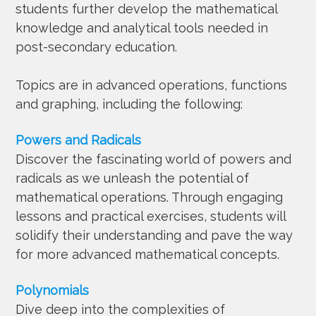
students further develop the mathematical
knowledge and analytical tools needed in
post-secondary education.
Topics are in advanced operations, functions
and graphing, including the following:
Powers and Radicals
Discover the fascinating world of powers and
radicals as we unleash the potential of
mathematical operations. Through engaging
lessons and practical exercises, students will
solidify their understanding and pave the way
for more advanced mathematical concepts.
Polynomials
Dive deep into the complexities of