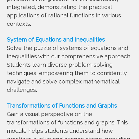
integrated, demonstrating the practical
applications of rational functions in various
contexts.
System of Equations and Inequalities
Solve the puzzle of systems of equations and
inequalities with our comprehensive approach.
Students learn diverse problem-solving
techniques, empowering them to confidently
navigate and solve complex mathematical
challenges.
Transformations of Functions and Graphs
Gain a visual perspective on the
transformations of functions and graphs. This
module helps students understand how