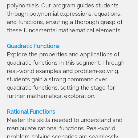
polynomials. Our program guides students
through polynomial expressions, equations,
and functions, ensuring a thorough grasp of
these fundamental mathematical elements.
Quadratic Functions
Explore the properties and applications of
quadratic functions in this segment. Through
real-world examples and problem-solving,
students gain a strong command over
quadratic functions, setting the stage for
further mathematical exploration.
Rational Functions
Master the skills needed to understand and
manipulate rational functions. Real-world
problem-solving scenarios are seamlessly