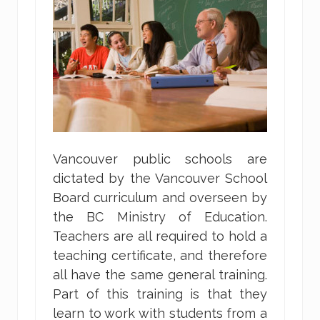
Vancouver public schools are
dictated by the Vancouver School
Board curriculum and overseen by
the BC Ministry of Education.
Teachers are all required to hold a
teaching certificate, and therefore
all have the same general training.
Part of this training is that they
learn to work with students from a