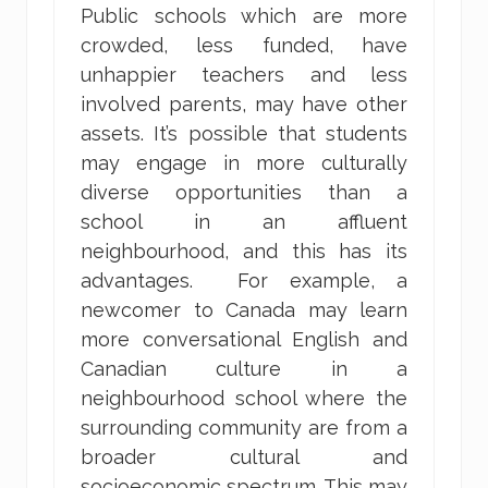
Public schools which are more
crowded, less funded, have
unhappier teachers and less
involved parents, may have other
assets. It’s possible that students
may engage in more culturally
diverse opportunities than a
school in an affluent
neighbourhood, and this has its
advantages. For example, a
newcomer to Canada may learn
more conversational English and
Canadian culture in a
neighbourhood school where the
surrounding community are from a
broader cultural and
socioeconomic spectrum. This may