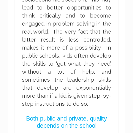
lead to better opportunities to
think critically and to become
engaged in problem-solving in the
real world. The very fact that the
latter result is less controlled,
makes it more of a possibility. In
public schools, kids often develop
the skills to ‘get what they need’
without a lot of help, and
sometimes the leadership skills
that develop are exponentially
more than if a kid is given step-by-
step instructions to do so.
Both public and private, quality
depends on the school