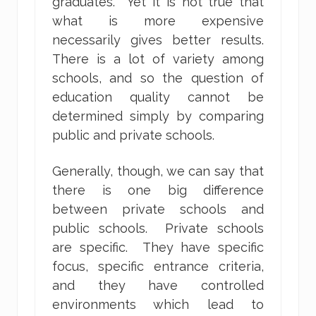
graduates. Yet it is not true that
what is more expensive
necessarily gives better results.
There is a lot of variety among
schools, and so the question of
education quality cannot be
determined simply by comparing
public and private schools.
Generally, though, we can say that
there is one big difference
between private schools and
public schools. Private schools
are specific. They have specific
focus, specific entrance criteria,
and they have controlled
environments which lead to