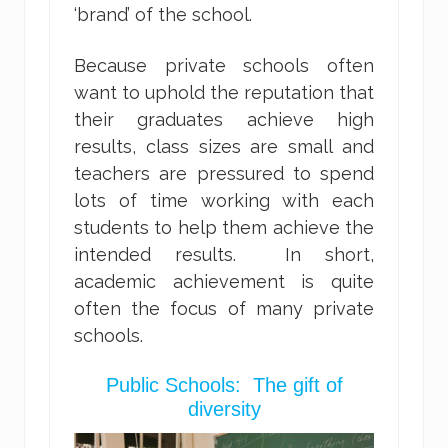
‘brand’ of the school.
Because private schools often
want to uphold the reputation that
their graduates achieve high
results, class sizes are small and
teachers are pressured to spend
lots of time working with each
students to help them achieve the
intended results. In short,
academic achievement is quite
often the focus of many private
schools.
Public Schools: The gift of
diversity