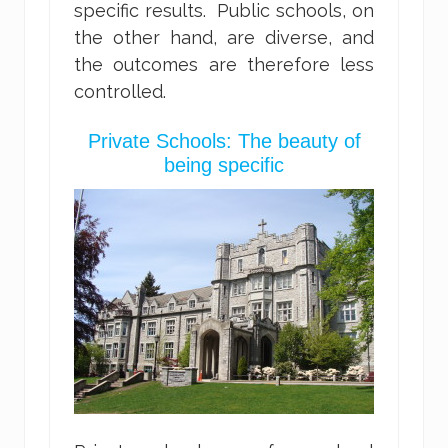
specific results. Public schools, on
the other hand, are diverse, and
the outcomes are therefore less
controlled.
Private Schools: The beauty of
being specific