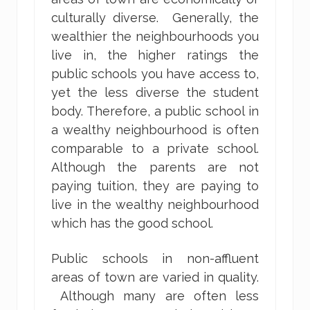
culturally diverse. Generally, the
wealthier the neighbourhoods you
live in, the higher ratings the
public schools you have access to,
yet the less diverse the student
body. Therefore, a public school in
a wealthy neighbourhood is often
comparable to a private school.
Although the parents are not
paying tuition, they are paying to
live in the wealthy neighbourhood
which has the good school.
Public schools in non-affluent
areas of town are varied in quality.
Although many are often less