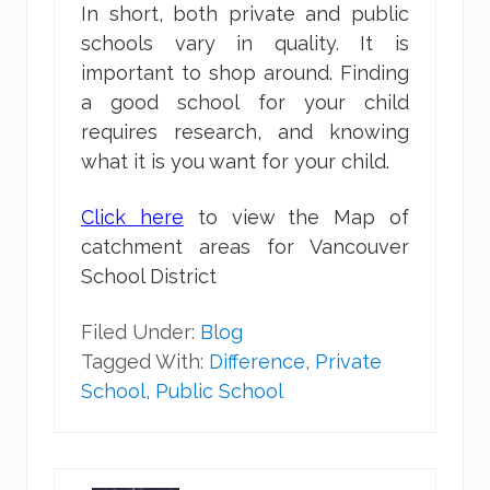
In short, both private and public
schools vary in quality. It is
important to shop around. Finding
a good school for your child
requires research, and knowing
what it is you want for your child.
Click here
to view the Map of
catchment areas for Vancouver
School District
Filed Under:
Blog
Tagged With:
Difference
,
Private
School
,
Public School