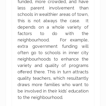
funded, more crowded, and have
less parent involvement than
schools in wealthier areas of town,
this is not always the case. It
depends on a whole variety of
factors to do with the
neighbourhood. For example,
extra government funding will
often go to schools in inner city
neighbourhoods to enhance the
variety and quality of programs
offered there. This in turn attracts
quality teachers, which resultantly
draws more families who want to
be involved in their kids’ education
to the neighbourhood.