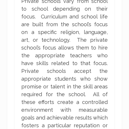
Private schools vary from school
to school depending on their
focus. Curriculum and school life
are built from the school’s focus
on a specific religion, language,
art, or technology. The private
school’s focus allows them to hire
the appropriate teachers who
have skills related to that focus.
Private schools accept the
appropriate students who show
promise or talent in the skill areas
required for the school. All of
these efforts create a controlled
environment with measurable
goals and achievable results which
fosters a particular reputation or