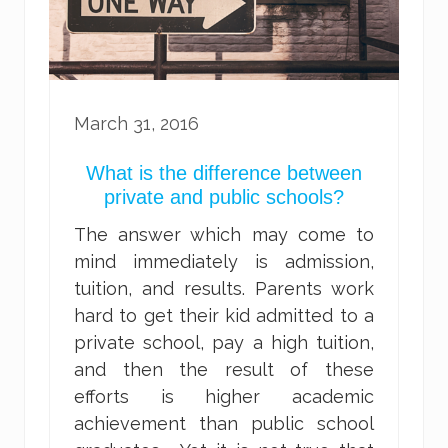
March 31, 2016
What is the difference between
private and public schools?
The answer which may come to
mind immediately is admission,
tuition, and results. Parents work
hard to get their kid admitted to a
private school, pay a high tuition,
and then the result of these
efforts is higher academic
achievement than public school