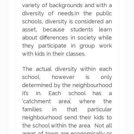
variety of backgrounds and with a
diversity of needs.In the public
schools, diversity is considered an
asset, because students learn
about differences in society while
they participate in group work
with kids in their classes.
The actual diversity within each
school, however is only
determined by the neighbourhood
it’s in. Each school has a
‘catchment area’, where the
families in that particular
neighbourhood send their kids to
the school within the area. Not all
areas of town are economically or